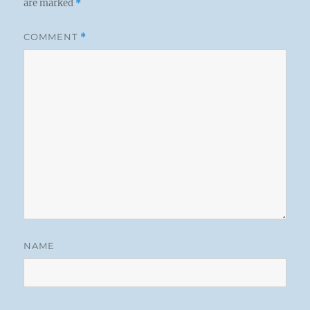
are marked
*
COMMENT
*
NAME