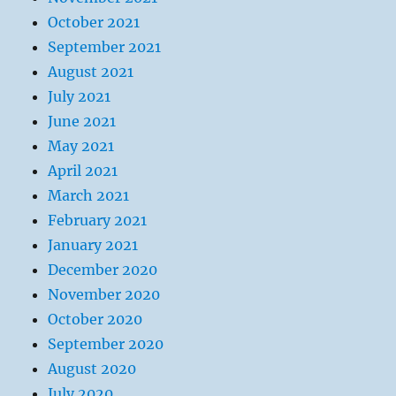
October 2021
September 2021
August 2021
July 2021
June 2021
May 2021
April 2021
March 2021
February 2021
January 2021
December 2020
November 2020
October 2020
September 2020
August 2020
July 2020