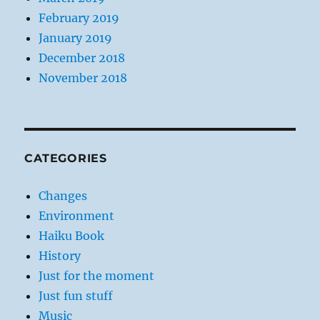
February 2019
January 2019
December 2018
November 2018
CATEGORIES
Changes
Environment
Haiku Book
History
Just for the moment
Just fun stuff
Music