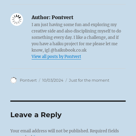
Author:
Pontvert
I am just having some fun and exploring my
creative side and also disciplining myself to do
something every day. I like a challenge, and if
you have a haiku project for me please let me
know, igl @haikubook.co.uk
View all posts by Pontvert
Author
Posted
Categories
Pontvert
10/03/2024
Just for the moment
on
Leave a Reply
Your email address will not be published.
Required fields