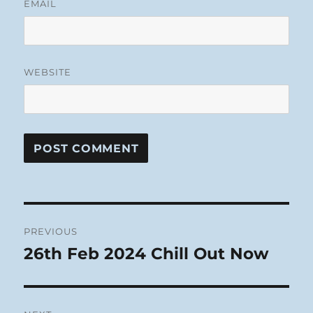
EMAIL
WEBSITE
Post
PREVIOUS
navigation
26th Feb 2024 Chill Out Now
Previous
post: