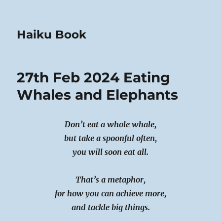
Haiku Book
27th Feb 2024 Eating
Whales and Elephants
Don’t eat a whole whale,
but take a spoonful often,
you will soon eat all.
That’s a metaphor,
for how you can achieve more,
and tackle big things.