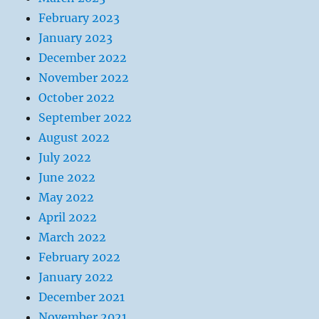
February 2023
January 2023
December 2022
November 2022
October 2022
September 2022
August 2022
July 2022
June 2022
May 2022
April 2022
March 2022
February 2022
January 2022
December 2021
November 2021