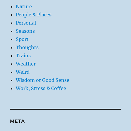
Nature
People & Places
Personal
Seasons
Sport
Thoughts
Trains
Weather
Weird
Wisdom or Good Sense
Work, Stress & Coffee
META