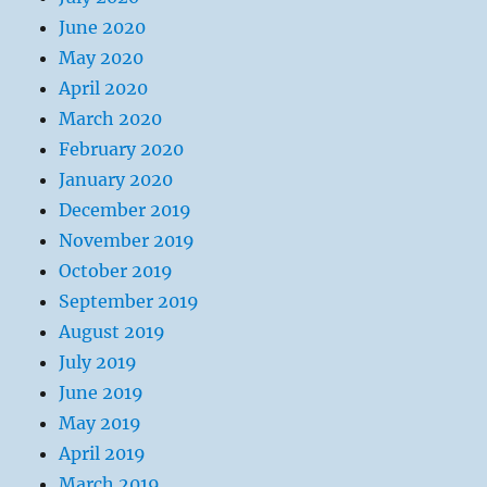
June 2020
May 2020
April 2020
March 2020
February 2020
January 2020
December 2019
November 2019
October 2019
September 2019
August 2019
July 2019
June 2019
May 2019
April 2019
March 2019