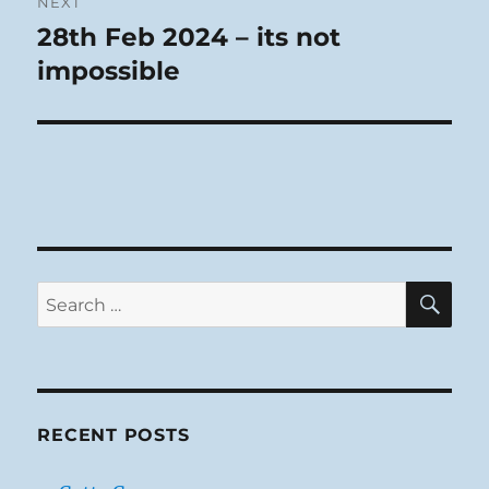
NEXT
28th Feb 2024 – its not
Next
post:
impossible
SE
Search
for:
RECENT POSTS