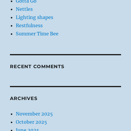
Gotta Go
Nettles
Lighting shapes
Restfulness
Summer Time Bee
RECENT COMMENTS
ARCHIVES
November 2025
October 2025
June 2025