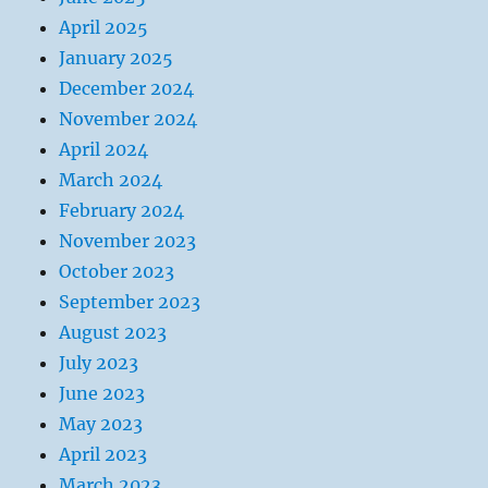
April 2025
January 2025
December 2024
November 2024
April 2024
March 2024
February 2024
November 2023
October 2023
September 2023
August 2023
July 2023
June 2023
May 2023
April 2023
March 2023