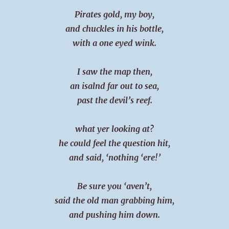
Pirates gold, my boy,
and chuckles in his bottle,
with a one eyed wink.
I saw the map then,
an isalnd far out to sea,
past the devil’s reef.
what yer looking at?
he could feel the question hit,
and said, ‘nothing ‘ere!’
Be sure you ‘aven’t,
said the old man grabbing him,
and pushing him down.