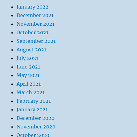
January 2022
December 2021
November 2021
October 2021
September 2021
August 2021
July 2021
June 2021
May 2021
April 2021
March 2021
February 2021
January 2021
December 2020
November 2020
October 2020