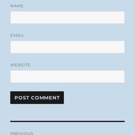
NAME
EMAIL
WEBSITE
Post
PREVIOUS