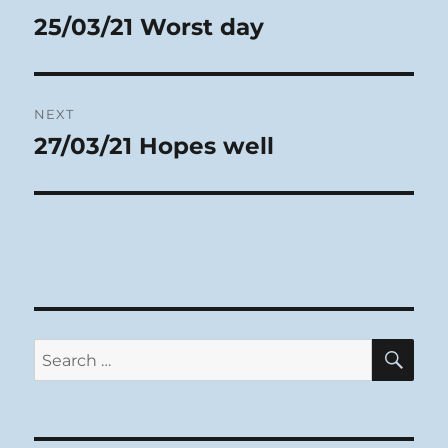
navigation
25/03/21 Worst day
Previous
post:
NEXT
27/03/21 Hopes well
Next
post:
SE
Search
for: