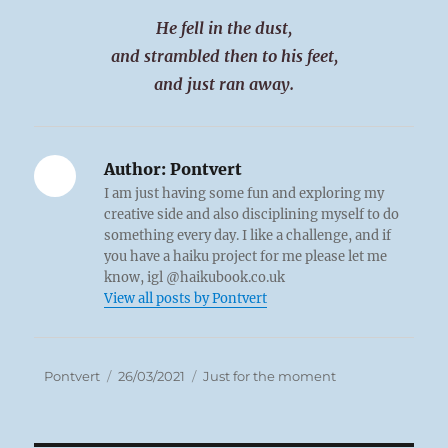
He fell in the dust,
and strambled then to his feet,
and just ran away.
Author:
Pontvert
I am just having some fun and exploring my
creative side and also disciplining myself to do
something every day. I like a challenge, and if
you have a haiku project for me please let me
know, igl @haikubook.co.uk
View all posts by Pontvert
Author
Posted
Categories
Pontvert
26/03/2021
Just for the moment
on