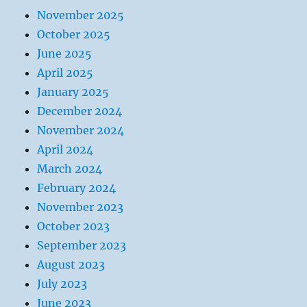
November 2025
October 2025
June 2025
April 2025
January 2025
December 2024
November 2024
April 2024
March 2024
February 2024
November 2023
October 2023
September 2023
August 2023
July 2023
June 2023