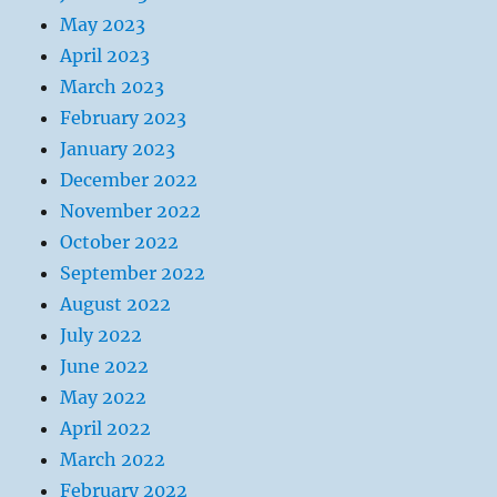
May 2023
April 2023
March 2023
February 2023
January 2023
December 2022
November 2022
October 2022
September 2022
August 2022
July 2022
June 2022
May 2022
April 2022
March 2022
February 2022