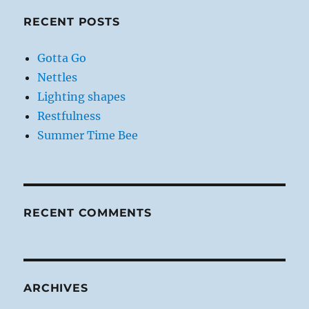
RECENT POSTS
Gotta Go
Nettles
Lighting shapes
Restfulness
Summer Time Bee
RECENT COMMENTS
ARCHIVES