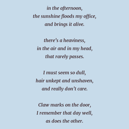
in the afternoon,
the sunshine floods my office,
and brings it alive.
there’s a heaviness,
in the air and in my head,
that rarely passes.
I must seem so dull,
hair unkept and unshaven,
and really don’t care.
Claw marks on the door,
I remember that day well,
as does the other.