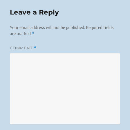
Leave a Reply
Your email address will not be published.
Required fields
are marked
*
COMMENT
*