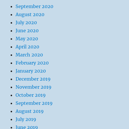
September 2020
August 2020
July 2020
June 2020
May 2020
April 2020
March 2020
February 2020
January 2020
December 2019
November 2019
October 2019
September 2019
August 2019
July 2019
June 2019