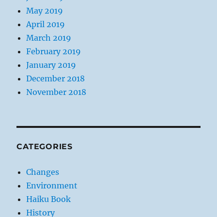
May 2019
April 2019
March 2019
February 2019
January 2019
December 2018
November 2018
CATEGORIES
Changes
Environment
Haiku Book
History