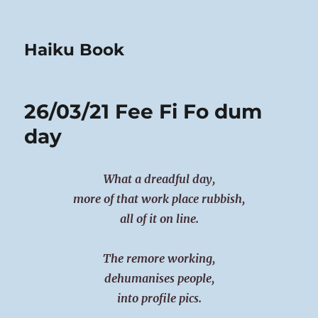
Haiku Book
26/03/21 Fee Fi Fo dum
day
What a dreadful day,
more of that work place rubbish,
all of it on line.
The remore working,
dehumanises people,
into profile pics.