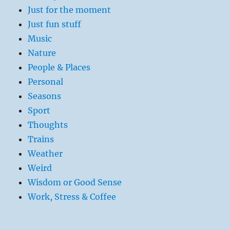
Just for the moment
Just fun stuff
Music
Nature
People & Places
Personal
Seasons
Sport
Thoughts
Trains
Weather
Weird
Wisdom or Good Sense
Work, Stress & Coffee