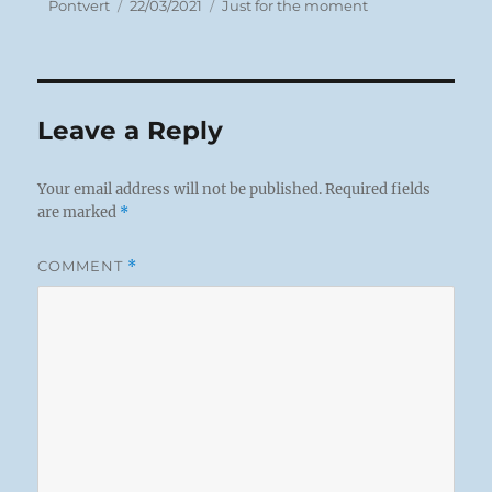
Author
Posted
Categories
Pontvert
22/03/2021
Just for the moment
on
Leave a Reply
Your email address will not be published.
Required fields
are marked
*
COMMENT
*