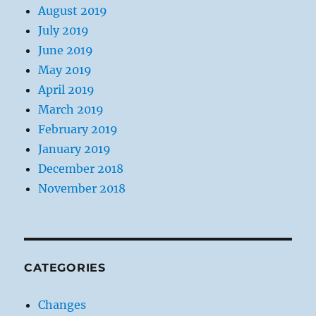
August 2019
July 2019
June 2019
May 2019
April 2019
March 2019
February 2019
January 2019
December 2018
November 2018
CATEGORIES
Changes