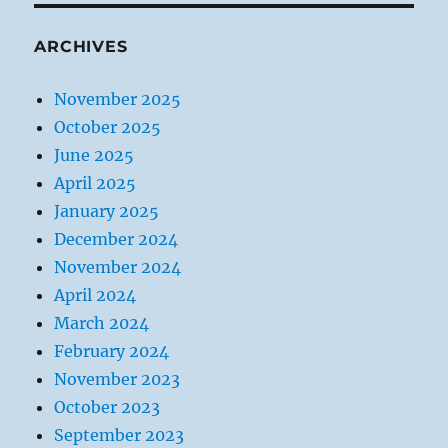
ARCHIVES
November 2025
October 2025
June 2025
April 2025
January 2025
December 2024
November 2024
April 2024
March 2024
February 2024
November 2023
October 2023
September 2023