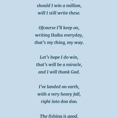
should I win a million,
will I still write these.
Ofcourse I’ll keep on,
writing Haiku everyday,
that’s my thing, my way.
Let’s hope I do win,
that’s will be a miracle,
and I will thank God.
I’ve landed on earth,
with a very heavy fall,
right into doo doo.
The fishing is good,