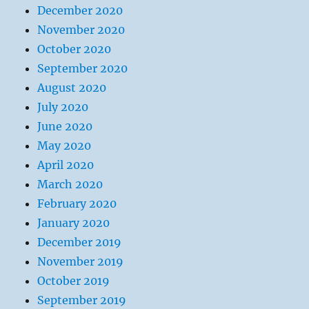
December 2020
November 2020
October 2020
September 2020
August 2020
July 2020
June 2020
May 2020
April 2020
March 2020
February 2020
January 2020
December 2019
November 2019
October 2019
September 2019