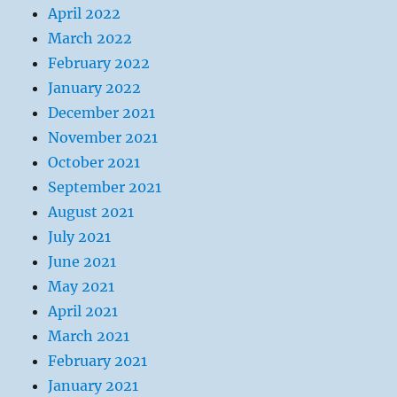
April 2022
March 2022
February 2022
January 2022
December 2021
November 2021
October 2021
September 2021
August 2021
July 2021
June 2021
May 2021
April 2021
March 2021
February 2021
January 2021