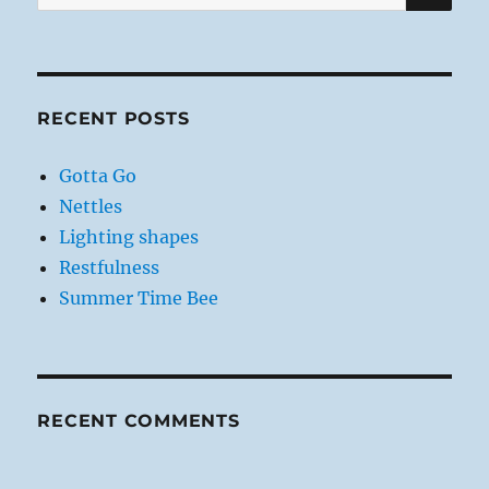
for:
RECENT POSTS
Gotta Go
Nettles
Lighting shapes
Restfulness
Summer Time Bee
RECENT COMMENTS