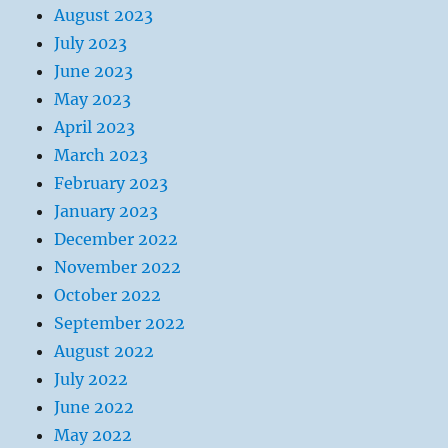
August 2023
July 2023
June 2023
May 2023
April 2023
March 2023
February 2023
January 2023
December 2022
November 2022
October 2022
September 2022
August 2022
July 2022
June 2022
May 2022