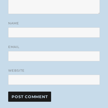
NAME
EMAIL
WEBSITE