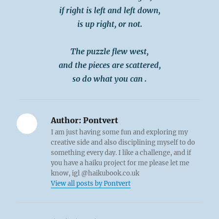
if right is left and left down,
is up right, or not.
The puzzle flew west,
and the pieces are scattered,
so do what you can .
Author:
Pontvert
I am just having some fun and exploring my
creative side and also disciplining myself to do
something every day. I like a challenge, and if
you have a haiku project for me please let me
know, igl @haikubook.co.uk
View all posts by Pontvert