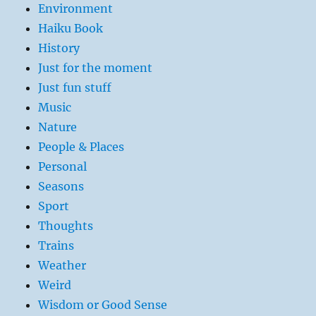
Environment
Haiku Book
History
Just for the moment
Just fun stuff
Music
Nature
People & Places
Personal
Seasons
Sport
Thoughts
Trains
Weather
Weird
Wisdom or Good Sense