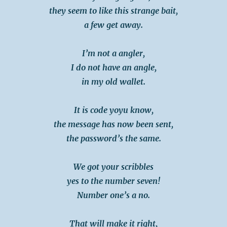
they seem to like this strange bait,
a few get away.
I’m not a angler,
I do not have an angle,
in my old wallet.
It is code yoyu know,
the message has now been sent,
the password’s the same.
We got your scribbles
yes to the number seven!
Number one’s a no.
That will make it right,