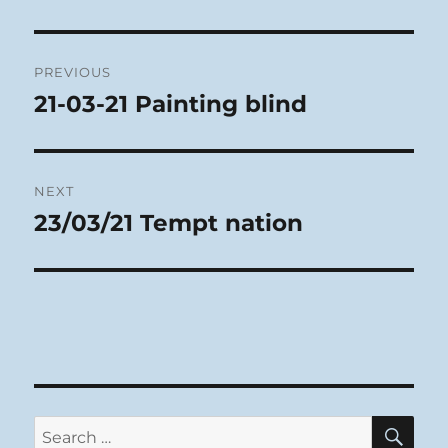
Post
PREVIOUS
navigation
21-03-21 Painting blind
Previous
post:
NEXT
23/03/21 Tempt nation
Next
post:
SE
Search