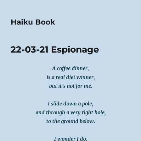
Haiku Book
22-03-21 Espionage
A coffee dinner,
is a real diet winner,
but it’s not for me.
I slide down a pole,
and through a very tight hole,
to the ground below.
I wonder I do,