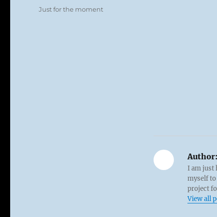
on
Categories
Just for the moment
Author
I am just
myself to
project f
View all 