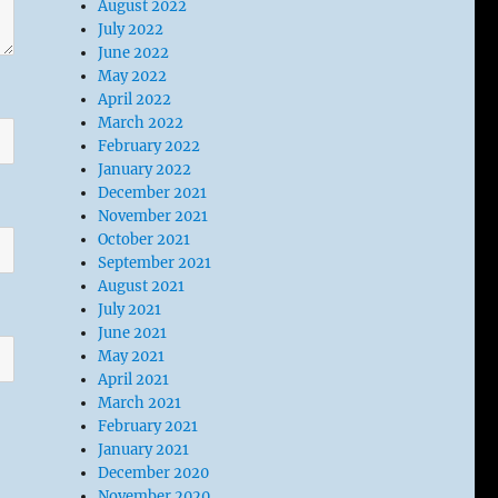
August 2022
July 2022
June 2022
May 2022
April 2022
March 2022
February 2022
January 2022
December 2021
November 2021
October 2021
September 2021
August 2021
July 2021
June 2021
May 2021
April 2021
March 2021
February 2021
January 2021
December 2020
November 2020