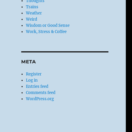
Thoughts
Trains
Weather
Weird
Wisdom or Good Sense
Work, Stress & Coffee
META
Register
Log in
Entries feed
Comments feed
WordPress.org