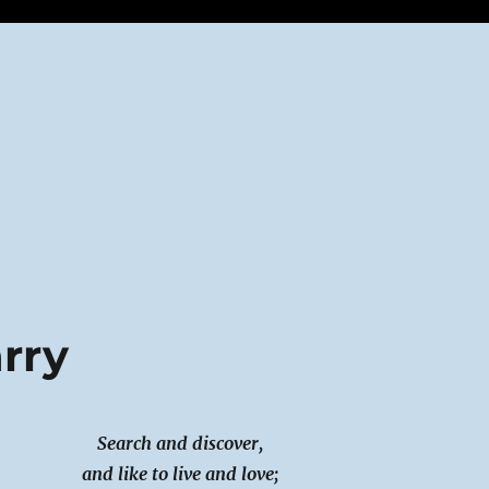
arry
Search and discover,
and like to live and love;