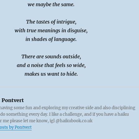
we maybe the same.
The tastes of intrigue,
with true meanings in disguise,
in shades of language.
There are sounds outside,
and a noise that feels so wide,
makes us want to hide.
:
Pontvert
 having some fun and exploring my creative side and also disciplining
 do something every day. I like a challenge, and if you have a haiku
or me please let me know, igl @haikubook.co.uk
posts by Pontvert