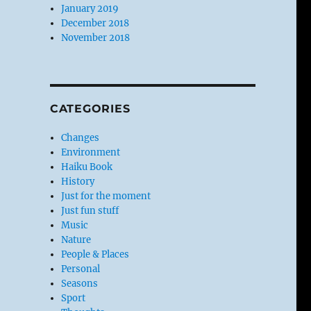
January 2019
December 2018
November 2018
CATEGORIES
Changes
Environment
Haiku Book
History
Just for the moment
Just fun stuff
Music
Nature
People & Places
Personal
Seasons
Sport