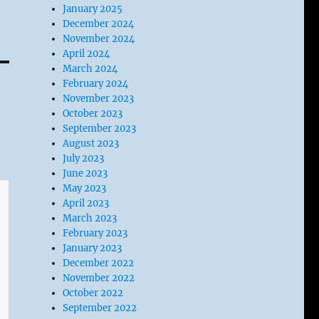
January 2025
December 2024
November 2024
April 2024
March 2024
February 2024
November 2023
October 2023
September 2023
August 2023
July 2023
June 2023
May 2023
April 2023
March 2023
February 2023
January 2023
December 2022
November 2022
October 2022
September 2022