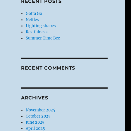
RECENT POSTS
Gotta Go
Nettles
Lighting shapes
Restfulness
Summer Time Bee
RECENT COMMENTS
ARCHIVES
November 2025
October 2025
June 2025
April 2025