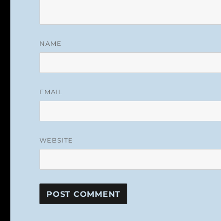
NAME
EMAIL
WEBSITE