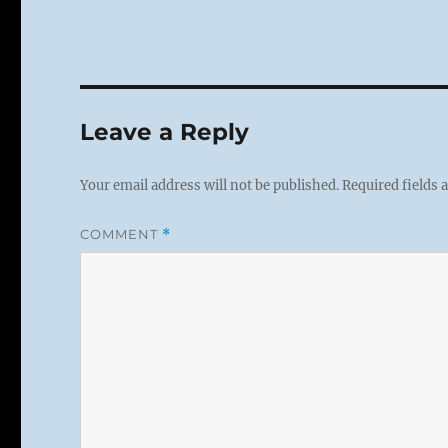
Leave a Reply
Your email address will not be published.
Required fields
COMMENT
*