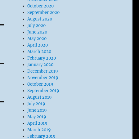
October 2020
September 2020
August 2020
July 2020
June 2020
May 2020
April 2020
March 2020
February 2020
January 2020
December 2019
November 2019
October 2019
September 2019
August 2019
July 2019
June 2019
May 2019
April 2019
March 2019
February 2019