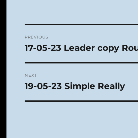
Post
PREVIOUS
navigation
17-05-23 Leader copy Ro
Previous
post:
NEXT
19-05-23 Simple Really
Next
post: