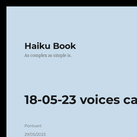
Haiku Book
As complex as simple is.
18-05-23 voices c
Author
Pontvert
Posted
29/05/2023