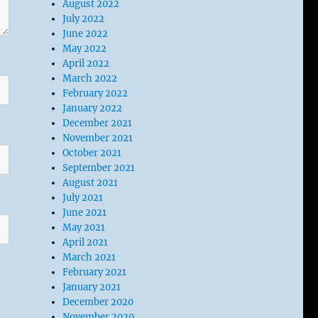
August 2022
July 2022
June 2022
May 2022
April 2022
March 2022
February 2022
January 2022
December 2021
November 2021
October 2021
September 2021
August 2021
July 2021
June 2021
May 2021
April 2021
March 2021
February 2021
January 2021
December 2020
November 2020