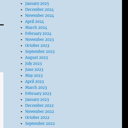
January 2025
December 2024
November 2024
April 2024
March 2024
February 2024
November 2023
October 2023
September 2023
August 2023
July 2023
June 2023
May 2023
April 2023
March 2023
February 2023
January 2023
December 2022
November 2022
October 2022
September 2022