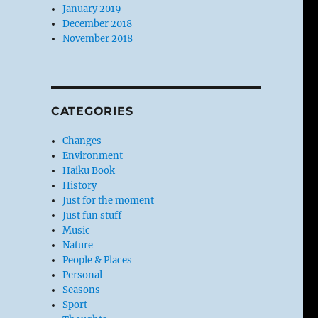
January 2019
December 2018
November 2018
CATEGORIES
Changes
Environment
Haiku Book
History
Just for the moment
Just fun stuff
Music
Nature
People & Places
Personal
Seasons
Sport