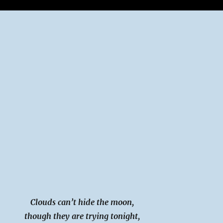
Clouds can’t hide the moon,
though they are trying tonight,