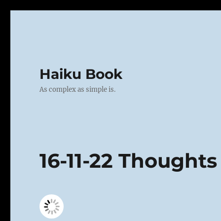
Haiku Book
As complex as simple is.
16-11-22 Thoughts