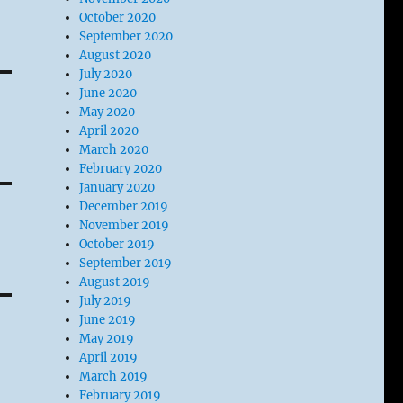
October 2020
September 2020
August 2020
July 2020
June 2020
May 2020
April 2020
March 2020
February 2020
January 2020
December 2019
November 2019
October 2019
September 2019
August 2019
July 2019
June 2019
May 2019
April 2019
March 2019
February 2019