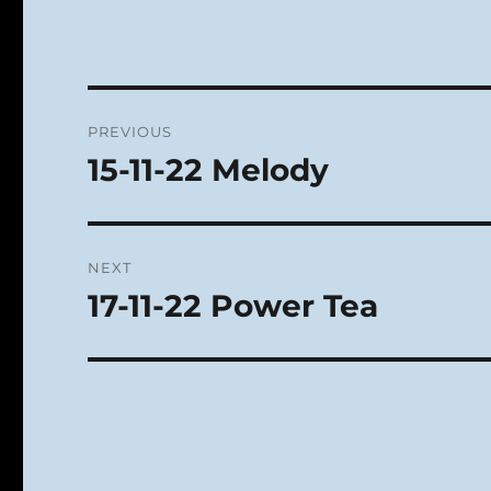
Post
PREVIOUS
navigation
15-11-22 Melody
Previous
post:
NEXT
17-11-22 Power Tea
Next
post: