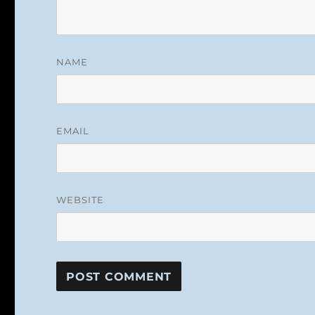
NAME
EMAIL
WEBSITE