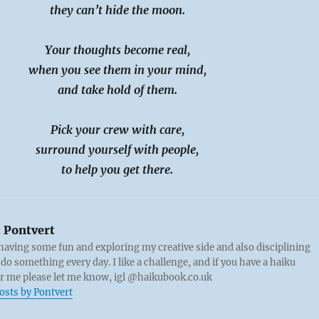
they can’t hide the moon.
Your thoughts become real,
when you see them in your mind,
and take hold of them.
Pick your crew with care,
surround yourself with people,
to help you get there.
:
Pontvert
 having some fun and exploring my creative side and also disciplining
 do something every day. I like a challenge, and if you have a haiku
or me please let me know, igl @haikubook.co.uk
posts by Pontvert