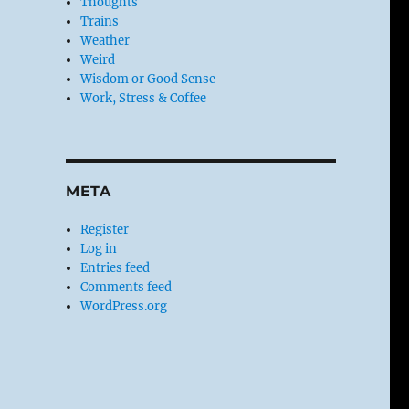
Thoughts
Trains
Weather
Weird
Wisdom or Good Sense
Work, Stress & Coffee
META
Register
Log in
Entries feed
Comments feed
WordPress.org