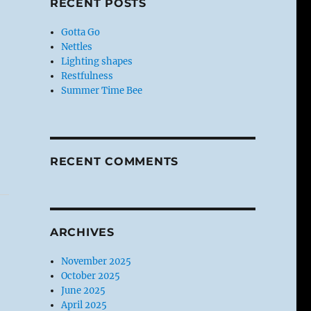
RECENT POSTS
Gotta Go
Nettles
Lighting shapes
Restfulness
Summer Time Bee
RECENT COMMENTS
ARCHIVES
November 2025
October 2025
June 2025
April 2025