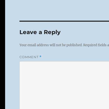
Leave a Reply
Your email address will not be published.
Required fields
COMMENT
*