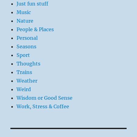
Just fun stuff
Music
Nature
People & Places
Personal
Seasons
Sport
Thoughts
Trains
Weather
Weird
Wisdom or Good Sense
Work, Stress & Coffee