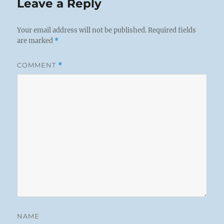
Leave a Reply
Your email address will not be published.
Required fields
are marked
*
COMMENT
*
NAME