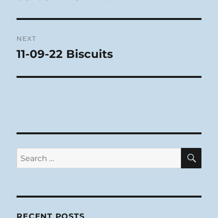
post:
NEXT
11-09-22 Biscuits
Next
post:
SE
Search
for:
RECENT POSTS