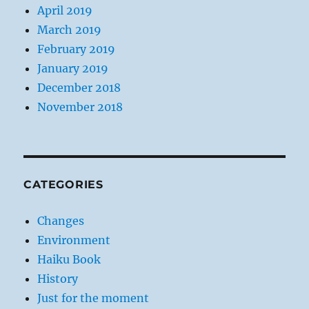
April 2019
March 2019
February 2019
January 2019
December 2018
November 2018
CATEGORIES
Changes
Environment
Haiku Book
History
Just for the moment