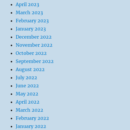
April 2023
March 2023
February 2023
January 2023
December 2022
November 2022
October 2022
September 2022
August 2022
July 2022
June 2022
May 2022
April 2022
March 2022
February 2022
January 2022