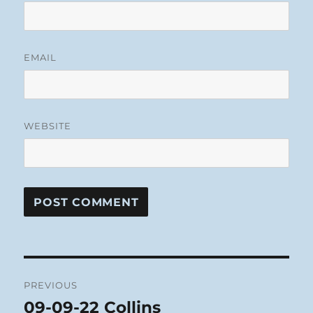
EMAIL
WEBSITE
Post
PREVIOUS
navigation
09-09-22 Collins
Previous