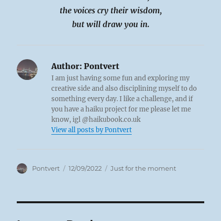
the voices cry their wisdom,
but will draw you in.
Author:
Pontvert
I am just having some fun and exploring my
creative side and also disciplining myself to do
something every day. I like a challenge, and if
you have a haiku project for me please let me
know, igl @haikubook.co.uk
View all posts by Pontvert
Author
Posted
Categories
Pontvert
12/09/2022
Just for the moment
on