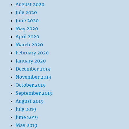
August 2020
July 2020
June 2020
May 2020
April 2020
March 2020
February 2020
January 2020
December 2019
November 2019
October 2019
September 2019
August 2019
July 2019
June 2019
May 2019