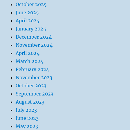
October 2025
June 2025
April 2025
January 2025
December 2024
November 2024
April 2024
March 2024
February 2024
November 2023
October 2023
September 2023
August 2023
July 2023
June 2023
May 2023