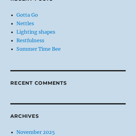
Gotta Go
Nettles
Lighting shapes
Restfulness
Summer Time Bee
RECENT COMMENTS
ARCHIVES
November 2025