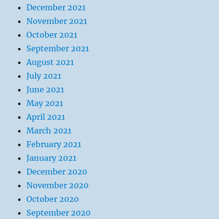
December 2021
November 2021
October 2021
September 2021
August 2021
July 2021
June 2021
May 2021
April 2021
March 2021
February 2021
January 2021
December 2020
November 2020
October 2020
September 2020