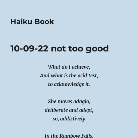
Haiku Book
10-09-22 not too good
What do I achieve,
And what is the acid test,
to acknowledge it.
She moves adagio,
deliberate and adept,
so, addictively
In the Rainbow Falls,