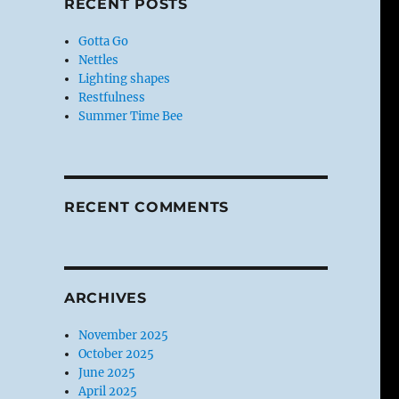
RECENT POSTS
Gotta Go
Nettles
Lighting shapes
Restfulness
Summer Time Bee
RECENT COMMENTS
ARCHIVES
November 2025
October 2025
June 2025
April 2025