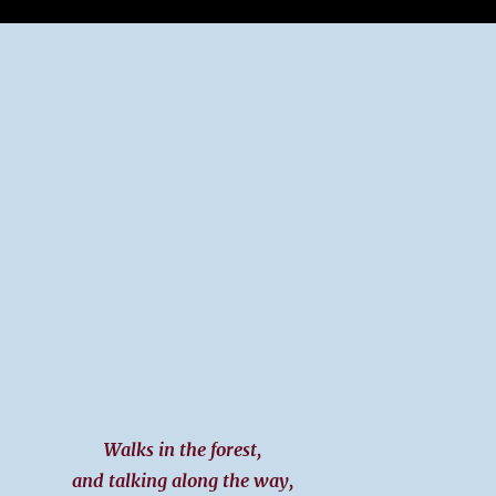
g
Walks in the forest,
and talking along the way,