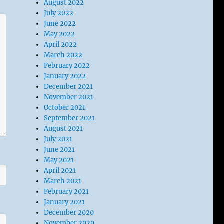
August 2022
July 2022
June 2022
May 2022
April 2022
March 2022
February 2022
January 2022
December 2021
November 2021
October 2021
September 2021
August 2021
July 2021
June 2021
May 2021
April 2021
March 2021
February 2021
January 2021
December 2020
November 2020