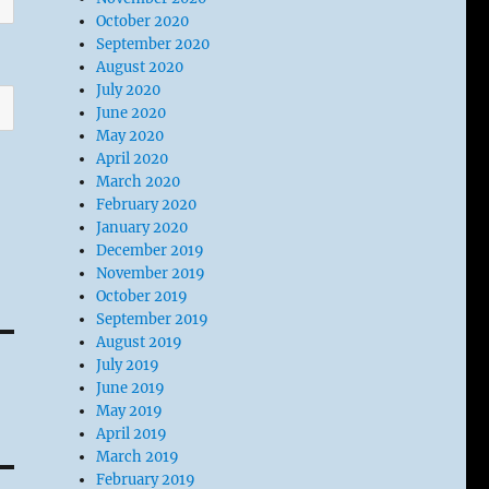
October 2020
September 2020
August 2020
July 2020
June 2020
May 2020
April 2020
March 2020
February 2020
January 2020
December 2019
November 2019
October 2019
September 2019
August 2019
July 2019
June 2019
May 2019
April 2019
March 2019
February 2019