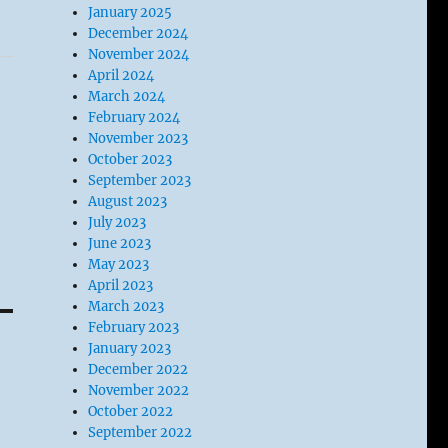
January 2025
December 2024
November 2024
April 2024
March 2024
February 2024
November 2023
October 2023
September 2023
August 2023
July 2023
June 2023
May 2023
April 2023
March 2023
February 2023
January 2023
December 2022
November 2022
October 2022
September 2022