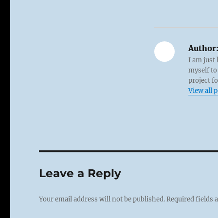
Author
I am just
myself to
project f
View all 
Leave a Reply
Your email address will not be published.
Required fields