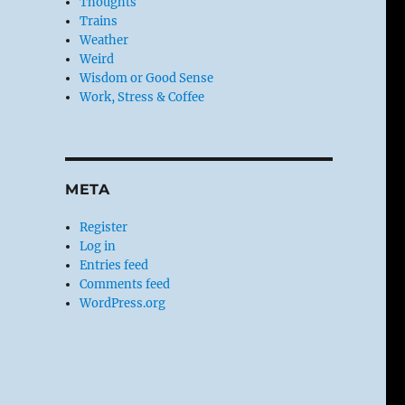
Thoughts
Trains
Weather
Weird
Wisdom or Good Sense
Work, Stress & Coffee
META
Register
Log in
Entries feed
Comments feed
WordPress.org