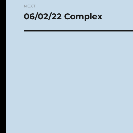
NEXT
06/02/22 Complex
Next
post: