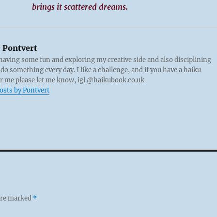
brings it scattered dreams.
:
Pontvert
 having some fun and exploring my creative side and also disciplining
 do something every day. I like a challenge, and if you have a haiku
or me please let me know, igl @haikubook.co.uk
posts by Pontvert
 are marked
*