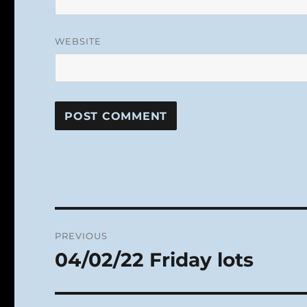
WEBSITE
Post
PREVIOUS
navigation
04/02/22 Friday lots
Previous
post: