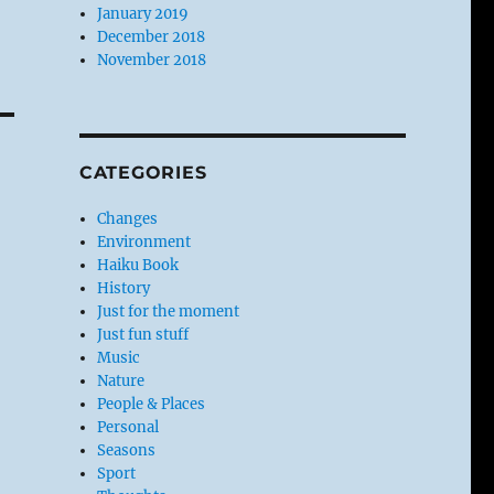
January 2019
December 2018
November 2018
CATEGORIES
Changes
Environment
Haiku Book
History
Just for the moment
Just fun stuff
Music
Nature
People & Places
Personal
Seasons
Sport