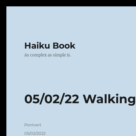
Haiku Book
As complex as simple is.
05/02/22 Walkin
Author
Pontvert
Posted
05/02/2022