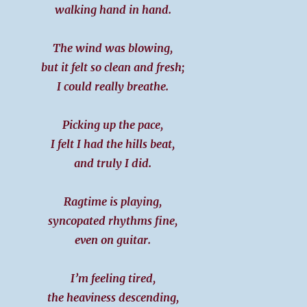
walking hand in hand.
The wind was blowing,
but it felt so clean and fresh;
I could really breathe.
Picking up the pace,
I felt I had the hills beat,
and truly I did.
Ragtime is playing,
syncopated rhythms fine,
even on guitar.
I’m feeling tired,
the heaviness descending,