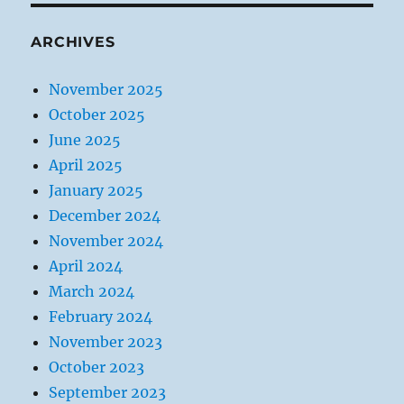
ARCHIVES
November 2025
October 2025
June 2025
April 2025
January 2025
December 2024
November 2024
April 2024
March 2024
February 2024
November 2023
October 2023
September 2023