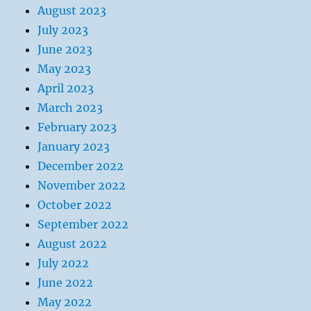
August 2023
July 2023
June 2023
May 2023
April 2023
March 2023
February 2023
January 2023
December 2022
November 2022
October 2022
September 2022
August 2022
July 2022
June 2022
May 2022