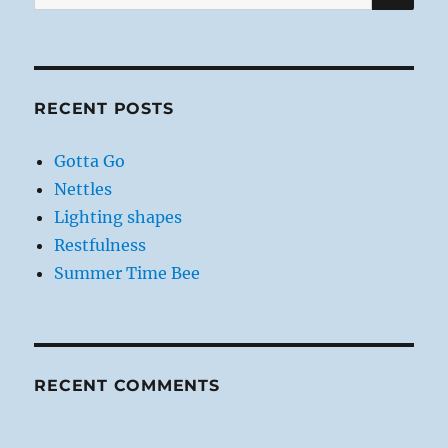
for:
RECENT POSTS
Gotta Go
Nettles
Lighting shapes
Restfulness
Summer Time Bee
RECENT COMMENTS