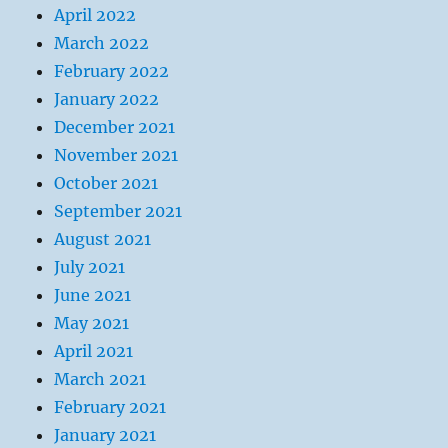
April 2022
March 2022
February 2022
January 2022
December 2021
November 2021
October 2021
September 2021
August 2021
July 2021
June 2021
May 2021
April 2021
March 2021
February 2021
January 2021