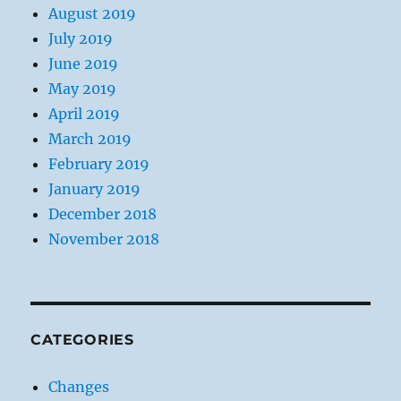
August 2019
July 2019
June 2019
May 2019
April 2019
March 2019
February 2019
January 2019
December 2018
November 2018
CATEGORIES
Changes