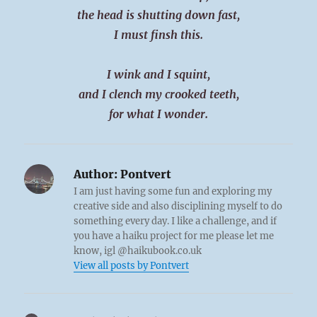
the head is shutting down fast,
I must finsh this.
I wink and I squint,
and I clench my crooked teeth,
for what I wonder.
Author:
Pontvert
I am just having some fun and exploring my
creative side and also disciplining myself to do
something every day. I like a challenge, and if
you have a haiku project for me please let me
know, igl @haikubook.co.uk
View all posts by Pontvert