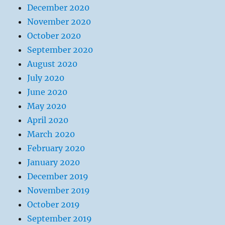
December 2020
November 2020
October 2020
September 2020
August 2020
July 2020
June 2020
May 2020
April 2020
March 2020
February 2020
January 2020
December 2019
November 2019
October 2019
September 2019