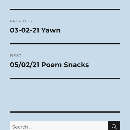
Post
PREVIOUS
navigation
03-02-21 Yawn
Previous
post:
NEXT
05/02/21 Poem Snacks
Next
post:
SE
Search