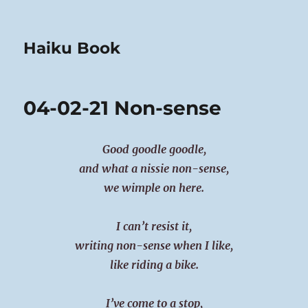
Haiku Book
04-02-21 Non-sense
Good goodle goodle,
and what a nissie non-sense,
we wimple on here.
I can’t resist it,
writing non-sense when I like,
like riding a bike.
I’ve come to a stop,