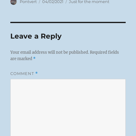
Author
Posted
Categories
Pontvert
04/02/2021
Just for the moment
on
Leave a Reply
Your email address will not be published.
Required fields
are marked
*
COMMENT
*