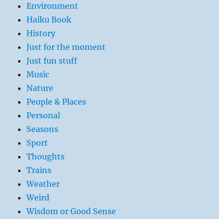
Environment
Haiku Book
History
Just for the moment
Just fun stuff
Music
Nature
People & Places
Personal
Seasons
Sport
Thoughts
Trains
Weather
Weird
Wisdom or Good Sense