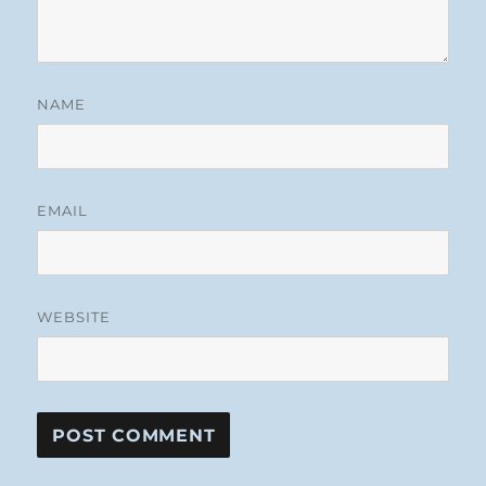
NAME
EMAIL
WEBSITE