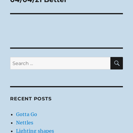
post:
SE
Search
for:
RECENT POSTS
Gotta Go
Nettles
Lighting shapes