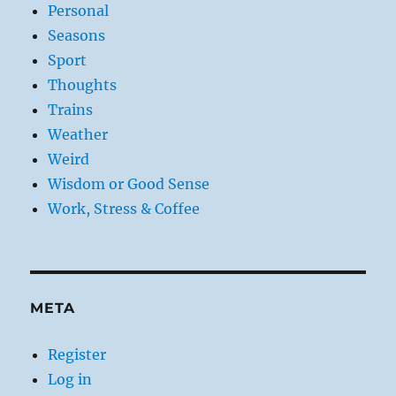
Personal
Seasons
Sport
Thoughts
Trains
Weather
Weird
Wisdom or Good Sense
Work, Stress & Coffee
META
Register
Log in