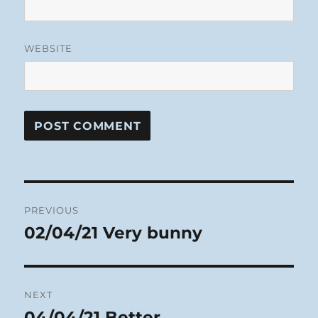
WEBSITE
Post
PREVIOUS
navigation
02/04/21 Very bunny
Previous
post:
NEXT
04/04/21 Better
Next