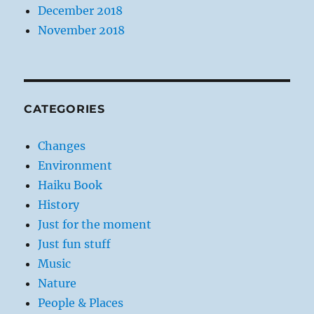
December 2018
November 2018
CATEGORIES
Changes
Environment
Haiku Book
History
Just for the moment
Just fun stuff
Music
Nature
People & Places