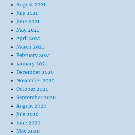
August 2021
July 2021
June 2021
May 2021
April 2021
March 2021
February 2021
January 2021
December 2020
November 2020
October 2020
September 2020
August 2020
July 2020
June 2020
May 2020