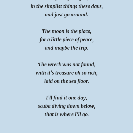
in the simplist things these days,
and just go around.
The moon is the place,
for a little piece of peace,
and maybe the trip.
The wreck was not found,
with it’s treasure oh so rich,
laid on the sea floor.
I’ll find it one day,
scuba diving down below,
that is where I’ll go.