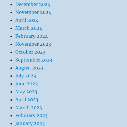
December 2024
November 2024
April 2024
March 2024
February 2024
November 2023
October 2023
September 2023
August 2023
July 2023
June 2023
May 2023
April 2023
March 2023
February 2023
January 2023