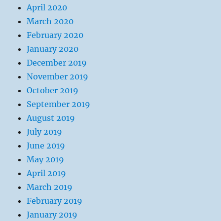
April 2020
March 2020
February 2020
January 2020
December 2019
November 2019
October 2019
September 2019
August 2019
July 2019
June 2019
May 2019
April 2019
March 2019
February 2019
January 2019