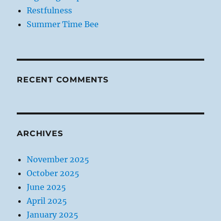
Restfulness
Summer Time Bee
RECENT COMMENTS
ARCHIVES
November 2025
October 2025
June 2025
April 2025
January 2025