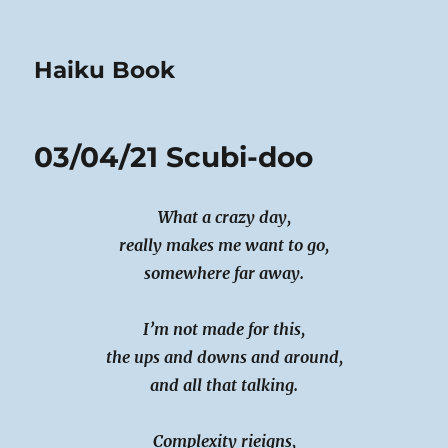
Haiku Book
03/04/21 Scubi-doo
What a crazy day,
really makes me want to go,
somewhere far away.
I’m not made for this,
the ups and downs and around,
and all that talking.
Complexity rieigns,