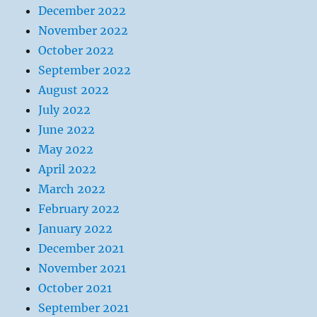
December 2022
November 2022
October 2022
September 2022
August 2022
July 2022
June 2022
May 2022
April 2022
March 2022
February 2022
January 2022
December 2021
November 2021
October 2021
September 2021