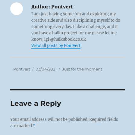
Author:
Pontvert
I am just having some fun and exploring my
creative side and also disciplining myself to do
something every day. I like a challenge, and if
you have a haiku project for me please let me
know, igl @haikubook.co.uk
View all posts by Pontvert
Author
Posted
Categories
Pontvert
03/04/2021
Just for the moment
on
Leave a Reply
Your email address will not be published.
Required fields
are marked
*