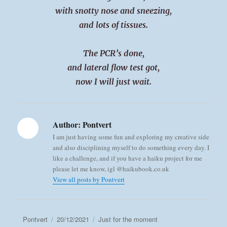
with snotty nose and sneezing,
and lots of tissues.
The PCR’s done,
and lateral flow test got,
now I will just wait.
Author:
Pontvert
I am just having some fun and exploring my creative side
and also disciplining myself to do something every day. I
like a challenge, and if you have a haiku project for me
please let me know, igl @haikubook.co.uk
View all posts by Pontvert
Author
Posted
Categories
Pontvert
20/12/2021
Just for the moment