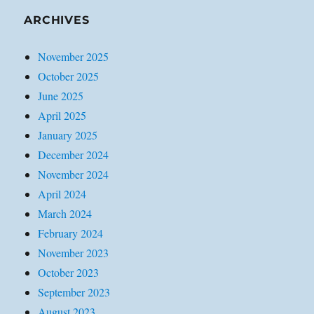
ARCHIVES
November 2025
October 2025
June 2025
April 2025
January 2025
December 2024
November 2024
April 2024
March 2024
February 2024
November 2023
October 2023
September 2023
August 2023