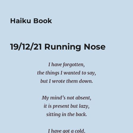
Haiku Book
19/12/21 Running Nose
I have forgotten,
the things I wanted to say,
but I wrote them down.
My mind’s not absent,
it is present but lazy,
sitting in the back.
I have got a cold,