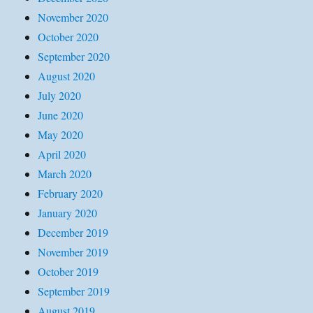
November 2020
October 2020
September 2020
August 2020
July 2020
June 2020
May 2020
April 2020
March 2020
February 2020
January 2020
December 2019
November 2019
October 2019
September 2019
August 2019