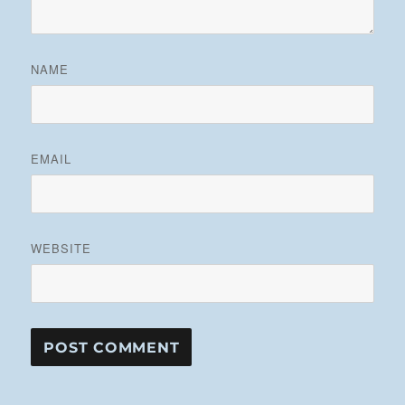
NAME
EMAIL
WEBSITE