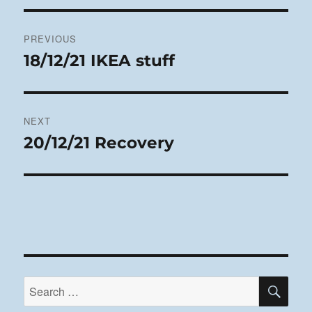
Post
PREVIOUS
navigation
18/12/21 IKEA stuff
Previous
post:
NEXT
20/12/21 Recovery
Next
post:
SE
Search
for: