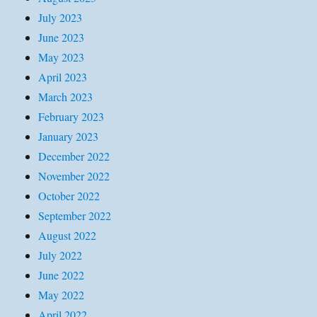
July 2023
June 2023
May 2023
April 2023
March 2023
February 2023
January 2023
December 2022
November 2022
October 2022
September 2022
August 2022
July 2022
June 2022
May 2022
April 2022