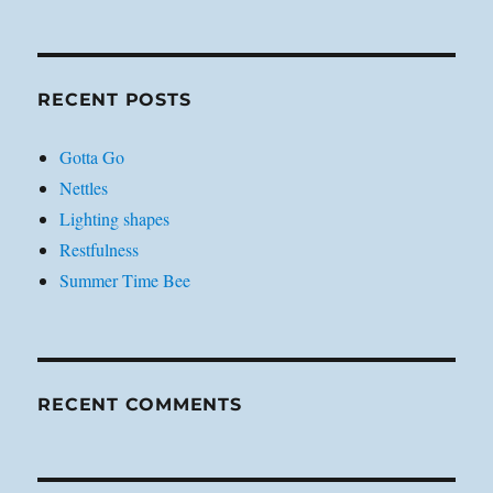
RECENT POSTS
Gotta Go
Nettles
Lighting shapes
Restfulness
Summer Time Bee
RECENT COMMENTS