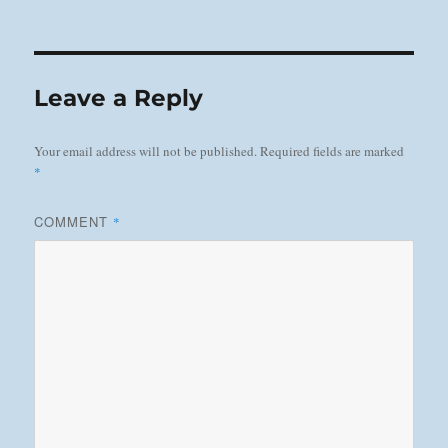
on
Leave a Reply
Your email address will not be published.
Required fields are marked
*
COMMENT
*