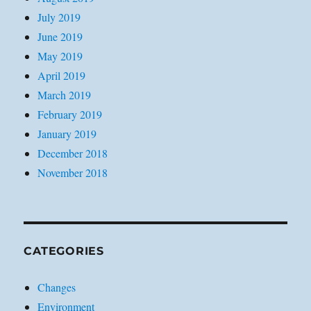
July 2019
June 2019
May 2019
April 2019
March 2019
February 2019
January 2019
December 2018
November 2018
CATEGORIES
Changes
Environment