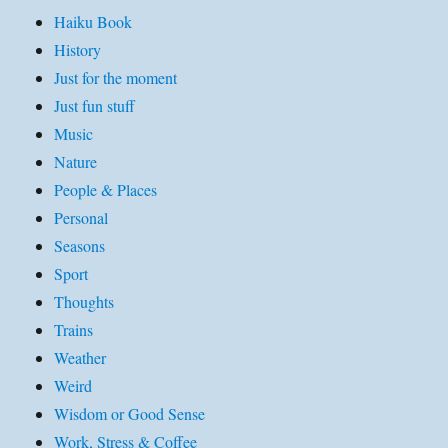
Haiku Book
History
Just for the moment
Just fun stuff
Music
Nature
People & Places
Personal
Seasons
Sport
Thoughts
Trains
Weather
Weird
Wisdom or Good Sense
Work, Stress & Coffee