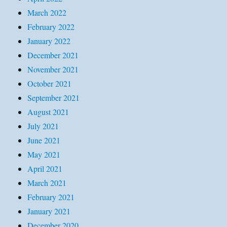
March 2022
February 2022
January 2022
December 2021
November 2021
October 2021
September 2021
August 2021
July 2021
June 2021
May 2021
April 2021
March 2021
February 2021
January 2021
December 2020